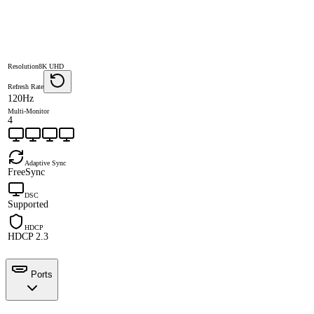
Resolution
8K UHD
Refresh Rate
120Hz
Multi-Monitor
4
Adaptive Sync
FreeSync
DSC
Supported
HDCP
HDCP 2.3
Ports