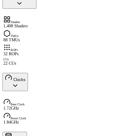
Shaders
1,408 Shaders
TMUs
88 TMUs
ROPs
32 ROPs
CUs
22 CUs
Clocks
Base Clock
1.72GHz
Boost Clock
1.84GHz