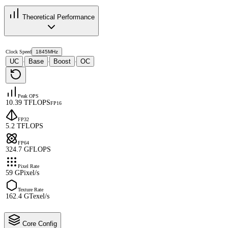
Theoretical Performance
Clock Speed
1845MHz
UC
Base
Boost
OC
·
·
·
Peak OPS
10.39 TFLOPS
FP16
FP32
5.2 TFLOPS
FP64
324.7 GFLOPS
Pixel Rate
59 GPixel/s
Texture Rate
162.4 GTexel/s
Core Config