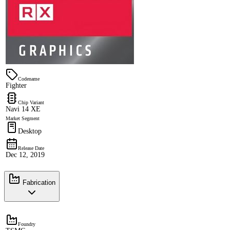
Codename
Fighter
Chip Variant
Navi 14 XE
Market Segment
Desktop
Release Date
Dec 12, 2019
Fabrication
Foundry