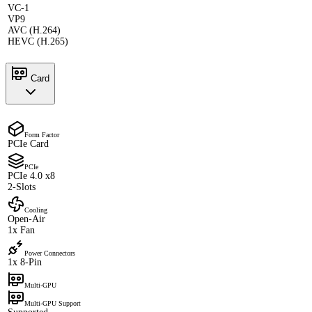
VC-1
VP9
AVC (H.264)
HEVC (H.265)
Card
Form Factor
PCIe Card
PCIe
PCIe 4.0 x8
2-Slots
Cooling
Open-Air
1x Fan
Power Connectors
1x 8-Pin
Multi-GPU
Multi-GPU Support