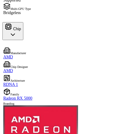
Supported
Multi-GPU Type
Bridgeless
Chip
Manufacturer
AMD
Chip Designer
AMD
Architecture
RDNA 1
Family
Radeon RX 5000
Branding