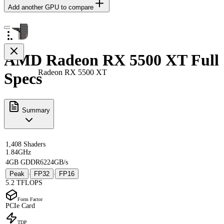
Add another GPU to compare
AMD Radeon RX 5500 XT Full
Radeon RX 5500 XT
Specs
Summary
1,408 Shaders
1.84GHz
4GB GDDR6
224GB/s
Peak
FP32
FP16
·
·
5.2 TFLOPS
Form Factor
PCIe Card
TDP