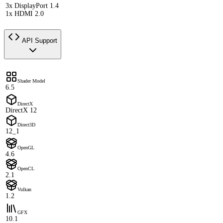
3x DisplayPort 1.4
1x HDMI 2.0
API Support
Shader Model
6.5
DirectX
DirectX 12
Direct3D
12_1
OpenGL
4.6
OpenCL
2.1
Vulkan
1.2
GFX
10.1