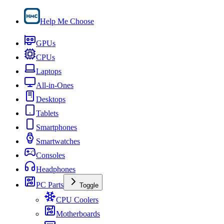
Help Me Choose
GPUs
CPUs
Laptops
All-in-Ones
Desktops
Tablets
Smartphones
Smartwatches
Consoles
Headphones
PC Parts
Toggle
CPU Coolers
Motherboards