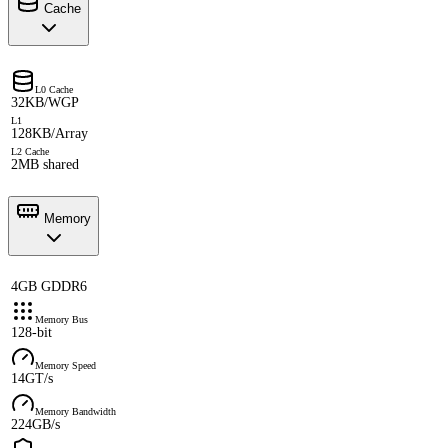
Cache
L0 Cache
32KB/WGP
L1
128KB/Array
L2 Cache
2MB shared
Memory
4GB GDDR6
Memory Bus
128-bit
Memory Speed
14GT/s
Memory Bandwidth
224GB/s