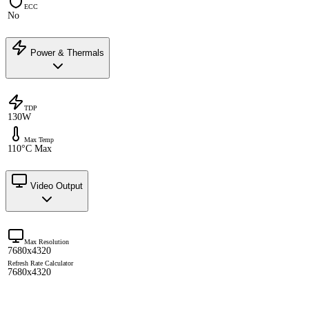
ECC
No
Power & Thermals
TDP
130W
Max Temp
110°C Max
Video Output
Max Resolution
7680x4320
Refresh Rate Calculator
7680x4320