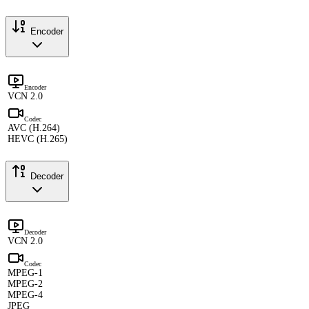
Encoder
Encoder
VCN 2.0
Codec
AVC (H.264)
HEVC (H.265)
Decoder
Decoder
VCN 2.0
Codec
MPEG-1
MPEG-2
MPEG-4
JPEG