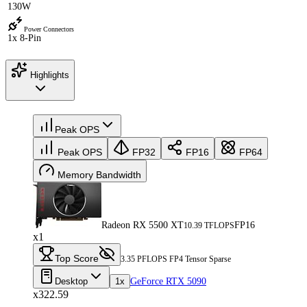
130W
Power Connectors
1x 8-Pin
Highlights
Peak OPS
Peak OPS
FP32
FP16
FP64
Memory Bandwidth
Radeon RX 5500 XT
FP16
10.39 TFLOPS
x1
Top Score
3.35 PFLOPS FP4 Tensor Sparse
Desktop
1x
GeForce RTX 5090
x322.59