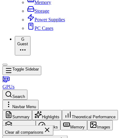
Memory
Storage
Power Supplies
PC Cases
G
Guest
Toggle Sidebar
GPUs
Search
Navbar Menu
Summary
Highlights
Theoretical Performance
Core Config
Clocks
Memory
Images
Clear all comparisons