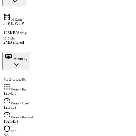
L0 Cache
32KB/WGP
L1
128KB/Array
L2 Cache
2MB shared
Memory
4GB GDDR6
Memory Bus
128-bit
Memory Speed
12GT/s
Memory Bandwidth
192GB/s
ECC
No