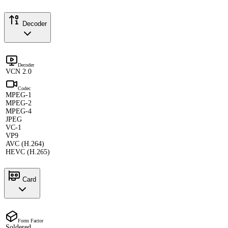
Decoder
Decoder
VCN 2.0
Codec
MPEG-1
MPEG-2
MPEG-4
JPEG
VC-1
VP9
AVC (H.264)
HEVC (H.265)
Card
Form Factor
Soldered