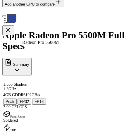
Add another GPU to compare
Apple Radeon Pro 5500M Full
Radeon Pro 5500M
Specs
Summary
1,536 Shaders
1.3GHz
4GB GDDR6
192GB/s
Peak
FP32
FP16
·
·
3.99 TFLOPS
Form Factor
Soldered
TDP