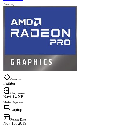
Branding
Codename
Fighter
Chip Variant
Navi 14 XE
Market Segment
Laptop
Release Date
Nov 13, 2019