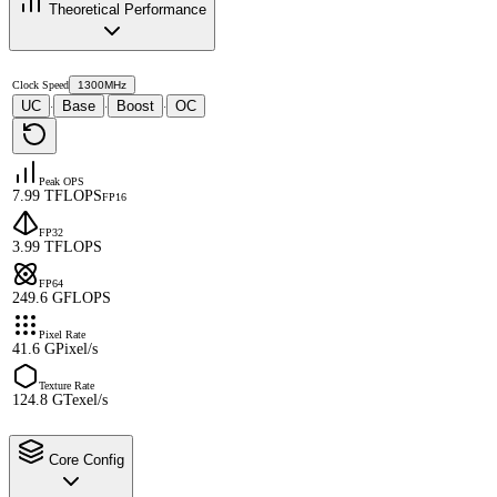
Theoretical Performance
Clock Speed
1300MHz
UC
Base
Boost
OC
·
·
·
Peak OPS
7.99 TFLOPS
FP16
FP32
3.99 TFLOPS
FP64
249.6 GFLOPS
Pixel Rate
41.6 GPixel/s
Texture Rate
124.8 GTexel/s
Core Config