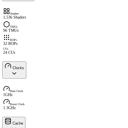
Shaders
1,536 Shaders
TMUs
96 TMUs
ROPs
32 ROPs
CUs
24 CUs
Clocks
Base Clock
1GHz
Boost Clock
1.3GHz
Cache