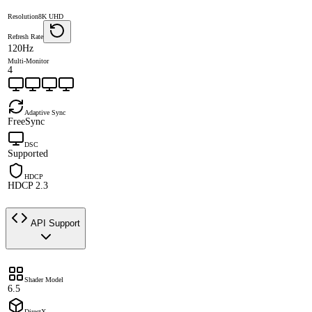
Resolution
8K UHD
Refresh Rate
120Hz
Multi-Monitor
4
Adaptive Sync
FreeSync
DSC
Supported
HDCP
HDCP 2.3
API Support
Shader Model
6.5
DirectX