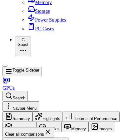
Memory
Storage
Power Supplies
PC Cases
G
Guest
Toggle Sidebar
GPUs
Search
Navbar Menu
Summary
Highlights
Theoretical Performance
Core Config
Clocks
Memory
Images
Clear all comparisons