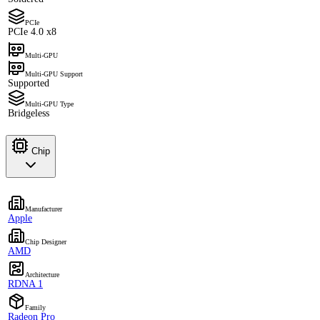
PCIe
PCIe 4.0 x8
Multi-GPU
Multi-GPU Support
Supported
Multi-GPU Type
Bridgeless
Chip
Manufacturer
Apple
Chip Designer
AMD
Architecture
RDNA 1
Family
Radeon Pro