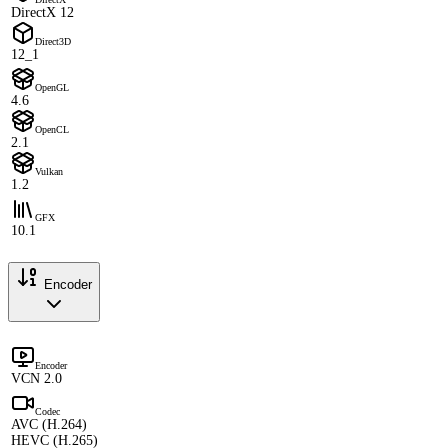
DirectX 12
Direct3D
12_1
OpenGL
4.6
OpenCL
2.1
Vulkan
1.2
GFX
10.1
Encoder
Encoder
VCN 2.0
Codec
AVC (H.264)
HEVC (H.265)