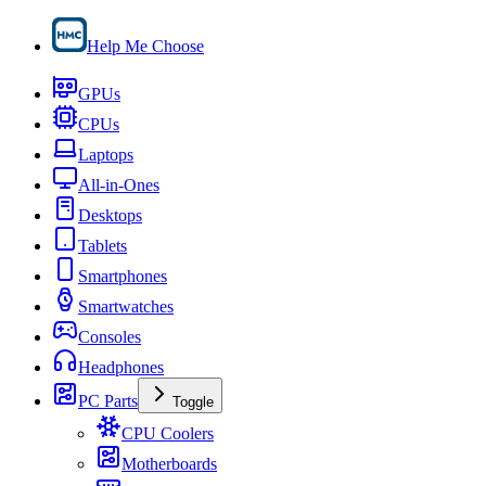
Help Me Choose
GPUs
CPUs
Laptops
All-in-Ones
Desktops
Tablets
Smartphones
Smartwatches
Consoles
Headphones
PC Parts
Toggle
CPU Coolers
Motherboards