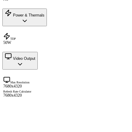
Power & Thermals
TDP
50W
Video Output
Max Resolution
7680x4320
Refresh Rate Calculator
7680x4320