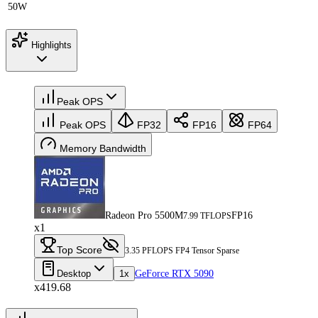
50W
Highlights
Peak OPS
Peak OPS
FP32
FP16
FP64
Memory Bandwidth
Radeon Pro 5500M
FP16
7.99 TFLOPS
x1
Top Score
3.35 PFLOPS FP4 Tensor Sparse
Desktop
1x
GeForce RTX 5090
x419.68