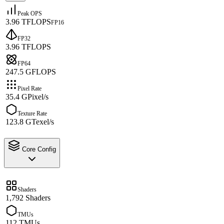
Peak OPS
3.96 TFLOPS
FP16
FP32
3.96 TFLOPS
FP64
247.5 GFLOPS
Pixel Rate
35.4 GPixel/s
Texture Rate
123.8 GTexel/s
Core Config
Shaders
1,792 Shaders
TMUs
112 TMUs