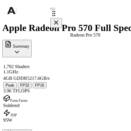
Apple Radeon Pro 570 Full Spe
Radeon Pro 570
Summary
1,792 Shaders
1.1GHz
4GB GDDR5
217.6GB/s
Peak
FP32
FP16
·
·
3.96 TFLOPS
Form Factor
Soldered
TDP
95W