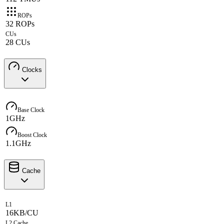
ROPs
32 ROPs
CUs
28 CUs
Clocks
Base Clock
1GHz
Boost Clock
1.1GHz
Cache
L1
16KB/CU
L2 Cache