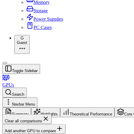
Memory
Storage
Power Supplies
PC Cases
G
Guest
Toggle Sidebar
GPUs
Search
Navbar Menu
Summary
Highlights
Theoretical Performance
Core 
Clear all comparisons
Add another GPU to compare