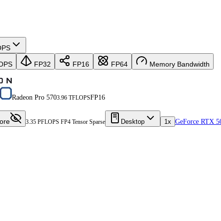
OPS
OPS
FP32
FP16
FP64
Memory Bandwidth
Radeon Pro 570
FP16
3.96 TFLOPS
ore
Desktop
1x
GeForce RTX 5
3.35 PFLOPS FP4 Tensor Sparse