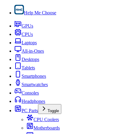
Help Me Choose
GPUs
CPUs
Laptops
All-in-Ones
Desktops
Tablets
Smartphones
Smartwatches
Consoles
Headphones
PC Parts
Toggle
CPU Coolers
Motherboards