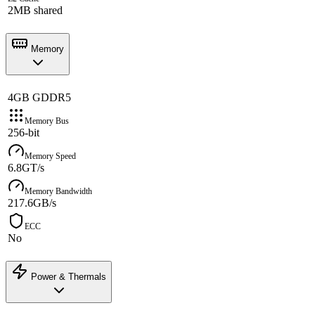
2MB shared
Memory
4GB GDDR5
Memory Bus
256-bit
Memory Speed
6.8GT/s
Memory Bandwidth
217.6GB/s
ECC
No
Power & Thermals