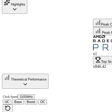
Highlights
Peak 
Peak 
x1
Top Sc
x846.42
Theoretical Performance
Clock Speed
1105MHz
UC
Base
Boost
OC
·
·
·