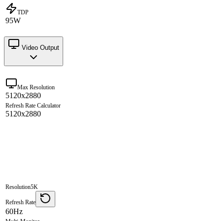
TDP
95W
Video Output
Max Resolution
5120x2880
Refresh Rate Calculator
5120x2880
Resolution
5K
Refresh Rate
60Hz