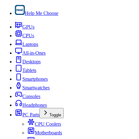
Help Me Choose
GPUs
CPUs
Laptops
All-in-Ones
Desktops
Tablets
Smartphones
Smartwatches
Consoles
Headphones
PC Parts
Toggle
CPU Coolers
Motherboards