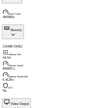
Boost Clock
480MHz
Memory
256MB DDR2
Memory Bus
64-bit
Memory Speed
800MT/s
Memory Bandwidth
6.4GB/s
ECC
No
Video Output