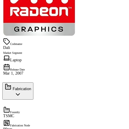
Codename
Dali
Market Segment
Laptop
Release Date
Mar 1, 2007
Fabrication
Foundry
TSMC
Fabrication Node