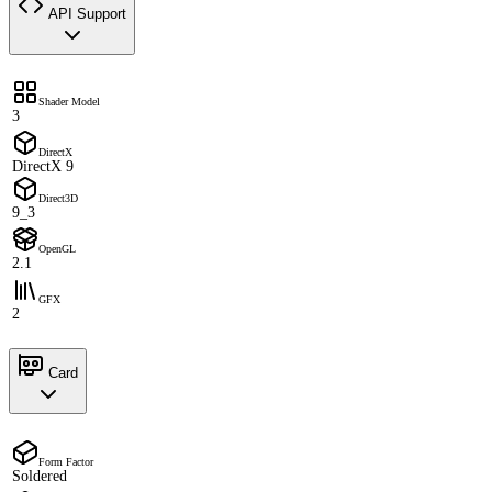
API Support
Shader Model
3
DirectX
DirectX 9
Direct3D
9_3
OpenGL
2.1
GFX
2
Card
Form Factor
Soldered