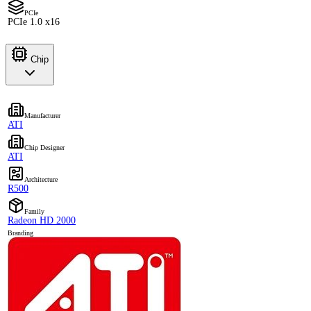
PCIe
PCIe 1.0 x16
Chip
Manufacturer
ATI
Chip Designer
ATI
Architecture
R500
Family
Radeon HD 2000
Branding