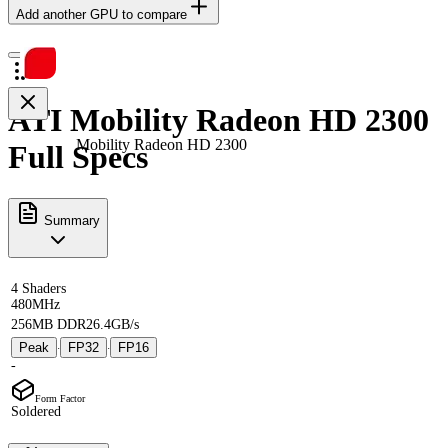
Add another GPU to compare
ATI Mobility Radeon HD 2300
Mobility Radeon HD 2300
Full Specs
Summary
4 Shaders
480MHz
256MB DDR2
6.4GB/s
Peak
FP32
FP16
·
·
-
Form Factor
Soldered