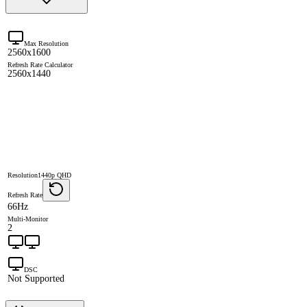
Max Resolution
2560x1600
Refresh Rate Calculator
2560x1440
Resolution
1440p QHD
Refresh Rate
66Hz
Multi-Monitor
2
DSC
Not Supported