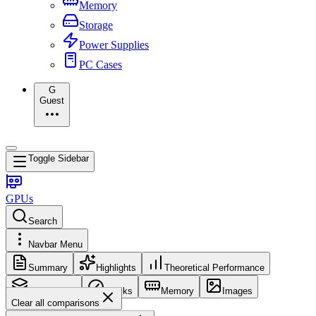
Memory
Storage
Power Supplies
PC Cases
G
Guest
Toggle Sidebar
GPUs
Search
Navbar Menu
Summary
Highlights
Theoretical Performance
Core Config
Clocks
Memory
Images
Clear all comparisons