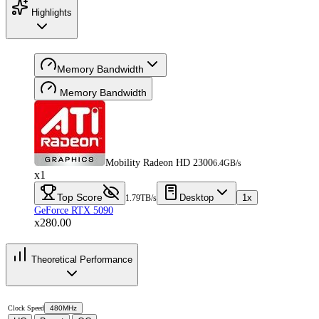
Highlights
Memory Bandwidth
Memory Bandwidth
Mobility Radeon HD 2300
6.4GB/s
x1
Top Score
Desktop
1x
1.79TB/s
GeForce RTX 5090
x280.00
Theoretical Performance
Clock Speed
480MHz