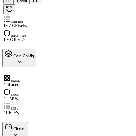
UC
Boost
OC
·
·
Pixel Rate
19.7 GPixel/s
Texture Rate
1.9 GTexel/s
Core Config
Shaders
4 Shaders
TMUs
4 TMUs
ROPs
41 ROPs
Clocks