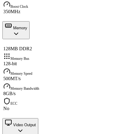
Boost Clock
350MHz
Memory
128MB DDR2
Memory Bus
128-bit
Memory Speed
500MT/s
Memory Bandwidth
8GB/s
ECC
No
Video Output