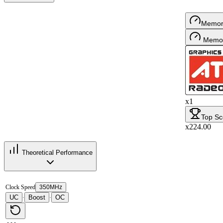
Memor
Memor
x1
Top Sc
x224.00
Theoretical Performance
Clock Speed
350MHz
UC
Boost
OC
·
·