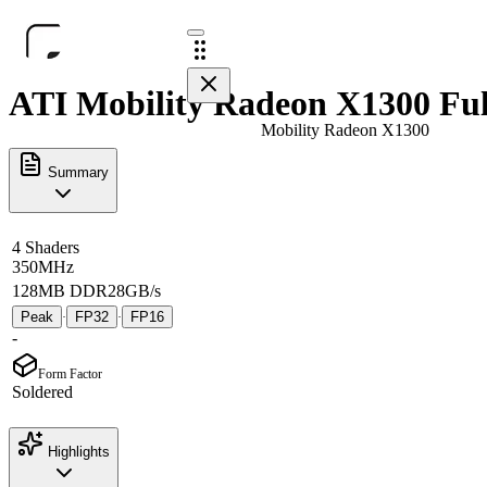
ATI Mobility Radeon X1300 Ful
Mobility Radeon X1300
Summary
4 Shaders
350MHz
128MB DDR2
8GB/s
Peak
FP32
FP16
·
·
-
Form Factor
Soldered
Highlights