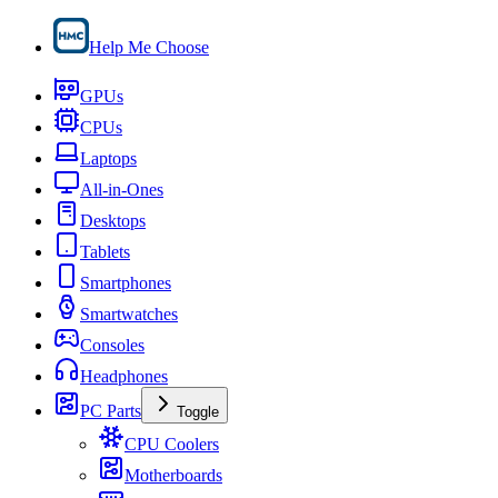
Help Me Choose
GPUs
CPUs
Laptops
All-in-Ones
Desktops
Tablets
Smartphones
Smartwatches
Consoles
Headphones
PC Parts
Toggle
CPU Coolers
Motherboards