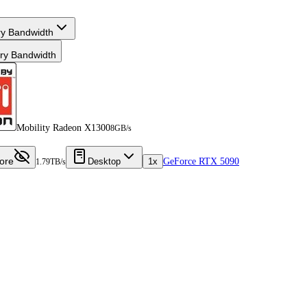
y Bandwidth
y Bandwidth
Mobility Radeon X1300
8GB/s
ore
Desktop
1x
GeForce RTX 5090
1.79TB/s