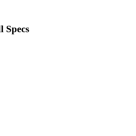
l Specs