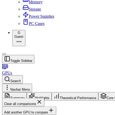
Memory
Storage
Power Supplies
PC Cases
G
Guest
Toggle Sidebar
GPUs
Search
Navbar Menu
Summary
Highlights
Theoretical Performance
Core 
Clear all comparisons
Add another GPU to compare