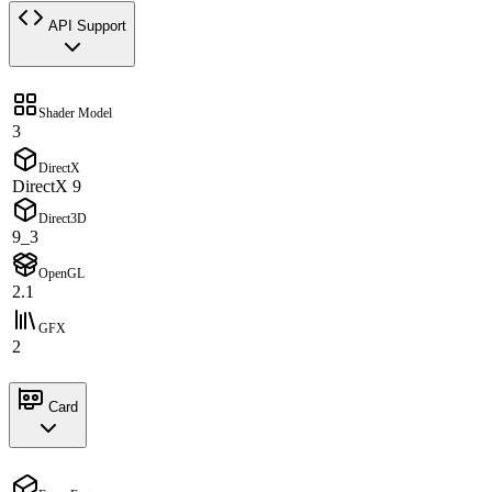
API Support
Shader Model
3
DirectX
DirectX 9
Direct3D
9_3
OpenGL
2.1
GFX
2
Card