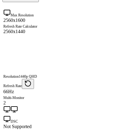
Max Resolution
2560x1600
Refresh Rate Calculator
2560x1440
Resolution
1440p QHD
Refresh Rate
66Hz
Multi-Monitor
2
DSC
Not Supported