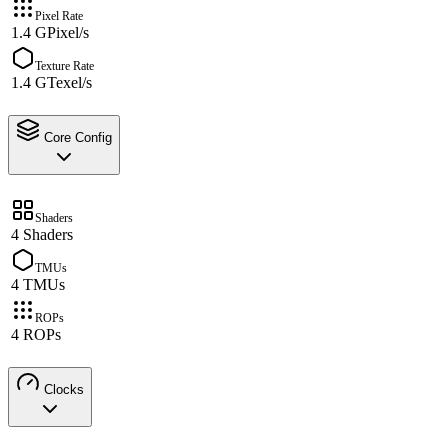
Pixel Rate
1.4 GPixel/s
Texture Rate
1.4 GTexel/s
Core Config
Shaders
4 Shaders
TMUs
4 TMUs
ROPs
4 ROPs
Clocks