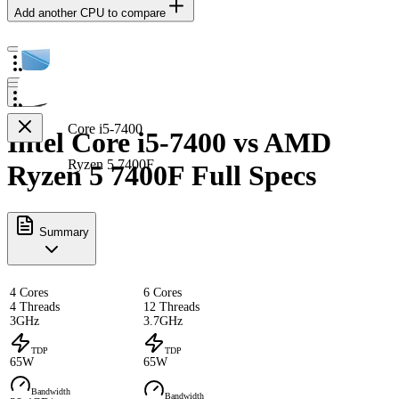
Add another CPU to compare
Core i5-7400
Intel Core i5-7400 vs AMD
Ryzen 5 7400F
Ryzen 5 7400F Full Specs
Summary
4 Cores
6 Cores
4 Threads
12 Threads
3GHz
3.7GHz
TDP
TDP
65W
65W
Bandwidth
Bandwidth