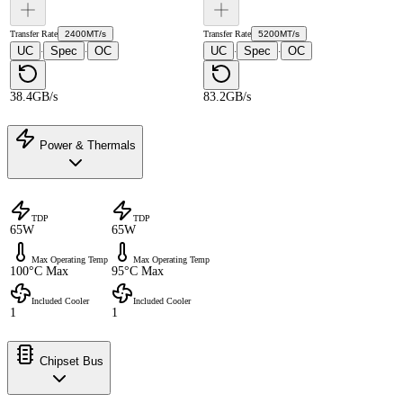
Transfer Rate
2400MT/s
Transfer Rate
5200MT/s
UC
Spec
OC
UC
Spec
OC
·
·
·
·
38.4GB/s
83.2GB/s
Power & Thermals
TDP
TDP
65W
65W
Max Operating Temp
Max Operating Temp
100°C Max
95°C Max
Included Cooler
Included Cooler
1
1
Chipset Bus