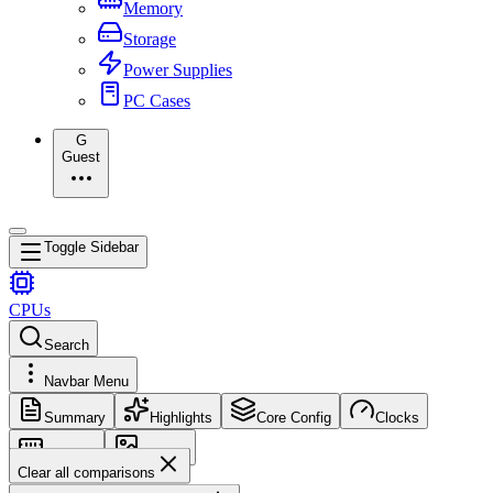
Memory
Storage
Power Supplies
PC Cases
G
Guest
Toggle Sidebar
CPUs
Search
Navbar Menu
Summary
Highlights
Core Config
Clocks
Memory
Images
Clear all comparisons