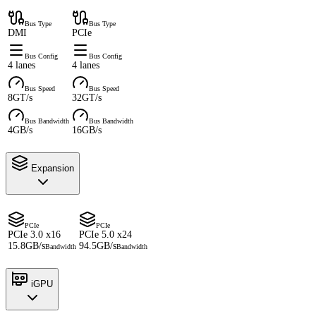
Bus Type
Bus Type
DMI
PCIe
Bus Config
Bus Config
4 lanes
4 lanes
Bus Speed
Bus Speed
8GT/s
32GT/s
Bus Bandwidth
Bus Bandwidth
4GB/s
16GB/s
Expansion
PCIe
PCIe
PCIe 3.0 x16
PCIe 5.0 x24
15.8GB/s
94.5GB/s
Bandwidth
Bandwidth
iGPU