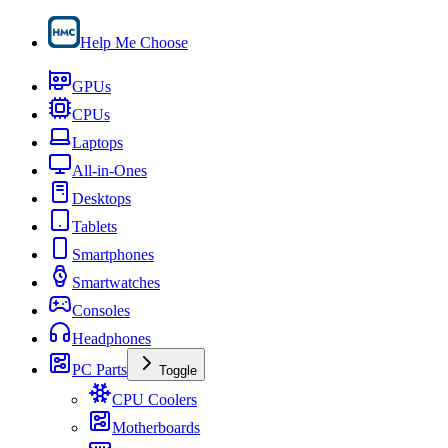
Help Me Choose
GPUs
CPUs
Laptops
All-in-Ones
Desktops
Tablets
Smartphones
Smartwatches
Consoles
Headphones
PC Parts
Toggle
CPU Coolers
Motherboards