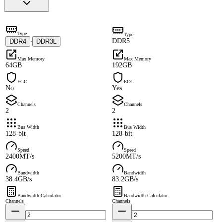
Type
Type
DDR5
DDR4
DDR3L
·
Max Memory
Max Memory
64GB
192GB
ECC
ECC
No
Yes
Channels
Channels
2
2
Bus Width
Bus Width
128-bit
128-bit
Speed
Speed
2400MT/s
5200MT/s
Bandwidth
Bandwidth
38.4GB/s
83.2GB/s
Bandwidth Calculator
Bandwidth Calculator
Channels
Channels