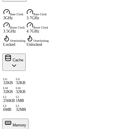
Base Clock
Base Clock
3GHz
3.7GHz
Boost Clock
Boost Clock
3.5GHz
4.7GHz
Overclocking
Overclocking
Locked
Unlocked
Cache
L1i
L1i
32KB
32KB
L1d
L1d
32KB
32KB
L2
L2
256KB
1MB
L3
L3
6MB
32MB
Memory