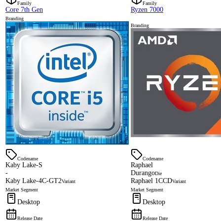
Family
Family
Core 7th Gen
Ryzen 7000
Branding
Branding
Codename
Codename
Kaby Lake-S
Raphael
-
Durango
Die
Kaby Lake-4C-GT2
Raphael 1CCD
Variant
Variant
Market Segment
Market Segment
Desktop
Desktop
Release Date
Release Date