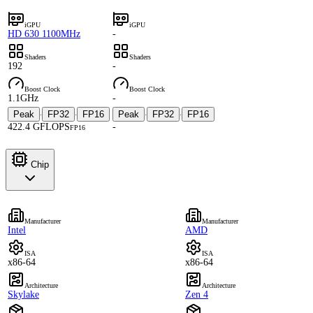
iGPU
iGPU
HD 630 1100MHz
-
Shaders
Shaders
192
-
Boost Clock
Boost Clock
1.1GHz
-
Peak
FP32
FP16
Peak
FP32
FP16
·
·
·
·
422.4 GFLOPS
-
FP16
Chip
Manufacturer
Manufacturer
Intel
AMD
ISA
ISA
x86-64
x86-64
Architecture
Architecture
Skylake
Zen 4