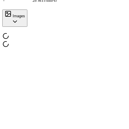
-
28 MTr/mm²
IO
Images