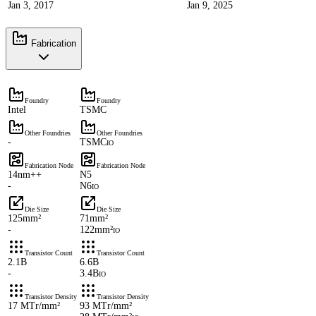
Jan 3, 2017
Jan 9, 2025
Fabrication
Foundry
Foundry
Intel
TSMC
Other Foundries
Other Foundries
-
TSMC
IO
Fabrication Node
Fabrication Node
14nm++
N5
-
N6
IO
Die Size
Die Size
125mm²
71mm²
-
122mm²
IO
Transistor Count
Transistor Count
2.1B
6.6B
-
3.4B
IO
Transistor Density
Transistor Density
17 MTr/mm²
93 MTr/mm²