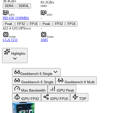
38.4GB/s
83.2GB/s
DDR4
·
DDR3L
DDR5
iGPU
iGPU
HD 630 1100MHz
-
Peak
FP32
FP16
Peak
FP32
FP16
·
·
·
·
422.4 GFLOPS
-
FP16
Socket
Socket
LGA 1151
AM5
Highlights
Geekbench 6 Single
Geekbench 6 Single
Geekbench 6 Multi
Max Bandwidth
iGPU Peak
iGPU FP32
iGPU FP16
TDP