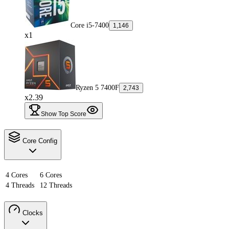
Core i5-7400
1,146
x1
Ryzen 5 7400F
2,743
x2.39
Show Top Score
Core Config
4 Cores
6 Cores
4 Threads
12 Threads
Clocks