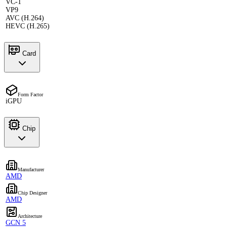
VC-1
VP9
AVC (H.264)
HEVC (H.265)
Card
Form Factor
iGPU
Chip
Manufacturer
AMD
Chip Designer
AMD
Architecture
GCN 5