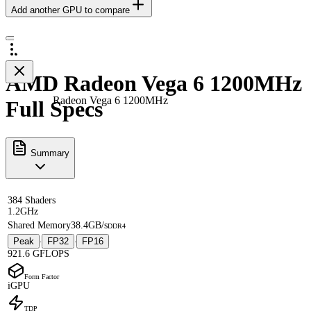
Add another GPU to compare
AMD Radeon Vega 6 1200MHz
Radeon Vega 6 1200MHz
Full Specs
Summary
384 Shaders
1.2GHz
Shared Memory
38.4GB/s
DDR4
Peak
FP32
FP16
·
·
921.6 GFLOPS
Form Factor
iGPU
TDP