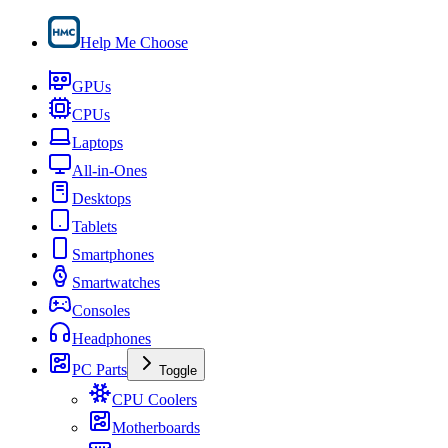
Help Me Choose
GPUs
CPUs
Laptops
All-in-Ones
Desktops
Tablets
Smartphones
Smartwatches
Consoles
Headphones
PC Parts
Toggle
CPU Coolers
Motherboards