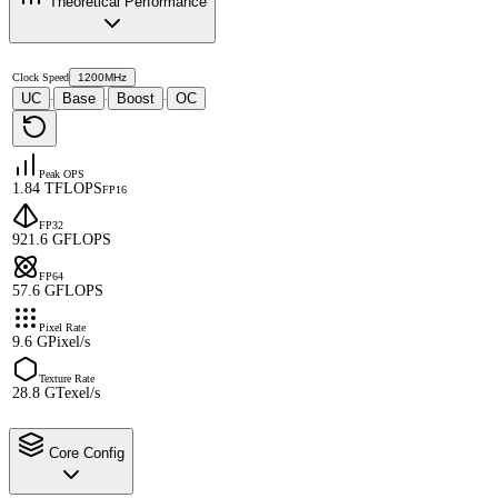
Theoretical Performance
Clock Speed
1200MHz
UC
Base
Boost
OC
·
·
·
Peak OPS
1.84 TFLOPS
FP16
FP32
921.6 GFLOPS
FP64
57.6 GFLOPS
Pixel Rate
9.6 GPixel/s
Texture Rate
28.8 GTexel/s
Core Config