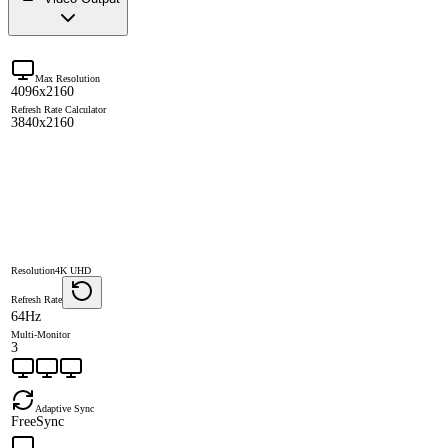
Max Resolution
4096x2160
Refresh Rate Calculator
3840x2160
Resolution
4K UHD
Refresh Rate
64Hz
Multi-Monitor
3
Adaptive Sync
FreeSync