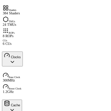
Shaders
384 Shaders
TMUs
24 TMUs
ROPs
8 ROPs
CUs
6 CUs
Clocks
Base Clock
300MHz
Boost Clock
1.2GHz
Cache