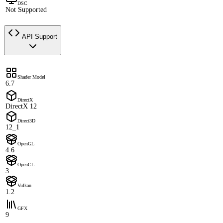
DSC
Not Supported
API Support
Shader Model
6.7
DirectX
DirectX 12
Direct3D
12_1
OpenGL
4.6
OpenCL
3
Vulkan
1.2
GFX
9