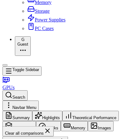
Memory
Storage
Power Supplies
PC Cases
G
Guest
Toggle Sidebar
GPUs
Search
Navbar Menu
Summary
Highlights
Theoretical Performance
Core Config
Clocks
Memory
Images
Clear all comparisons