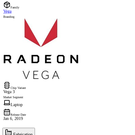
Family
Vega
Branding
Chip Variant
Vega 3
Market Segment
Laptop
Release Date
Jan 6, 2019
Fabrication