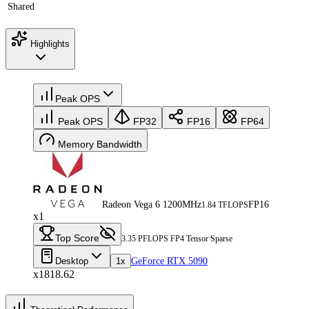
Shared
Highlights
Peak OPS
Peak OPS
FP32
FP16
FP64
Memory Bandwidth
Radeon Vega 6 1200MHz
FP16
1.84 TFLOPS
x1
Top Score
3.35 PFLOPS FP4 Tensor Sparse
Desktop
1x
GeForce RTX 5090
x1818.62