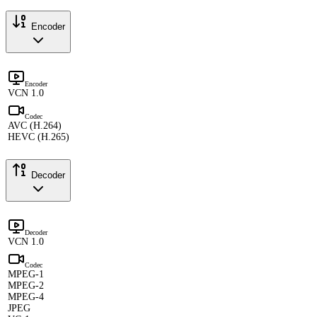
Encoder
Encoder
VCN 1.0
Codec
AVC (H.264)
HEVC (H.265)
Decoder
Decoder
VCN 1.0
Codec
MPEG-1
MPEG-2
MPEG-4
JPEG