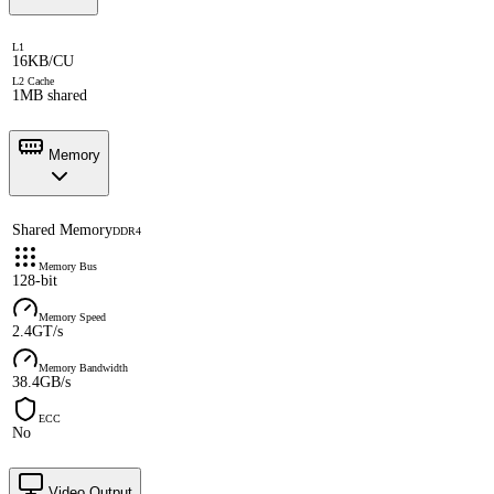
L1
16KB/CU
L2 Cache
1MB shared
Memory
Shared Memory
DDR4
Memory Bus
128-bit
Memory Speed
2.4GT/s
Memory Bandwidth
38.4GB/s
ECC
No
Video Output