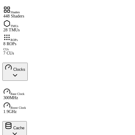
Shaders
448 Shaders
TMUs
28 TMUs
ROPs
8 ROPs
CUs
7 CUs
Clocks
Base Clock
300MHz
Boost Clock
1.9GHz
Cache