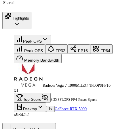
Shared
Highlights
Peak OPS
Peak OPS
FP32
FP16
FP64
Memory Bandwidth
Radeon Vega 7 1900MHz
FP16
3.4 TFLOPS
x1
Top Score
3.35 PFLOPS FP4 Tensor Sparse
Desktop
1x
GeForce RTX 5090
x984.52