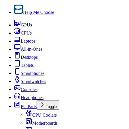
Help Me Choose
GPUs
CPUs
Laptops
All-in-Ones
Desktops
Tablets
Smartphones
Smartwatches
Consoles
Headphones
PC Parts
Toggle
CPU Coolers
Motherboards