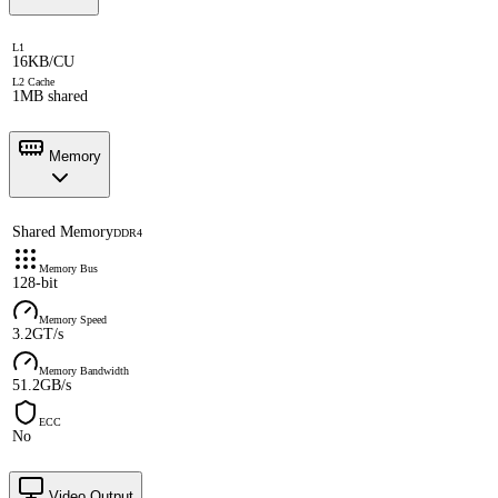
L1
16KB/CU
L2 Cache
1MB shared
Memory
Shared Memory
DDR4
Memory Bus
128-bit
Memory Speed
3.2GT/s
Memory Bandwidth
51.2GB/s
ECC
No
Video Output