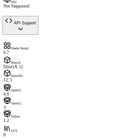
DSC
Not Supported
API Support
Shader Model
6.7
DirectX
DirectX 12
Direct3D
12_1
OpenGL
4.6
OpenCL
3
Vulkan
1.2
GFX
9