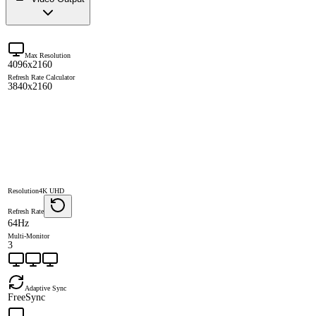
Max Resolution
4096x2160
Refresh Rate Calculator
3840x2160
Resolution
4K UHD
Refresh Rate
64Hz
Multi-Monitor
3
Adaptive Sync
FreeSync