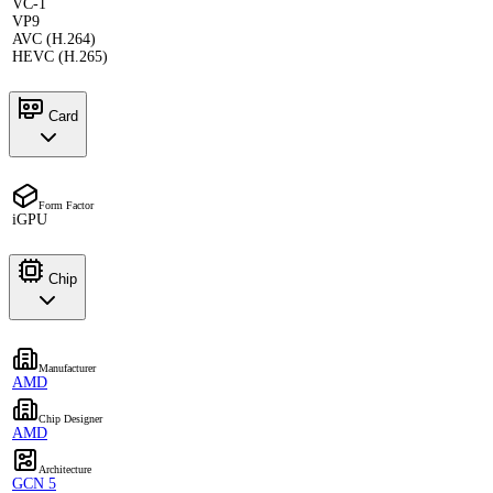
VC-1
VP9
AVC (H.264)
HEVC (H.265)
Card
Form Factor
iGPU
Chip
Manufacturer
AMD
Chip Designer
AMD
Architecture
GCN 5