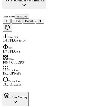
Theoretical Performance
Clock Speed
1900MHz
UC
Base
Boost
OC
·
·
·
Peak OPS
3.4 TFLOPS
FP16
FP32
1.7 TFLOPS
FP64
106.4 GFLOPS
Pixel Rate
15.2 GPixel/s
Texture Rate
53.2 GTexel/s
Core Config