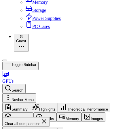
Memory
Storage
Power Supplies
PC Cases
G
Guest
Toggle Sidebar
GPUs
Search
Navbar Menu
Summary
Highlights
Theoretical Performance
Core Config
Clocks
Memory
Images
Clear all comparisons