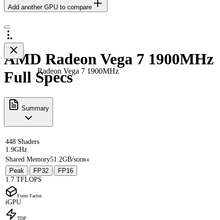
Add another GPU to compare
AMD Radeon Vega 7 1900MHz
Radeon Vega 7 1900MHz
Full Specs
Summary
448 Shaders
1.9GHz
Shared Memory
51.2GB/s
DDR4
Peak
FP32
FP16
·
·
1.7 TFLOPS
Form Factor
iGPU
TDP