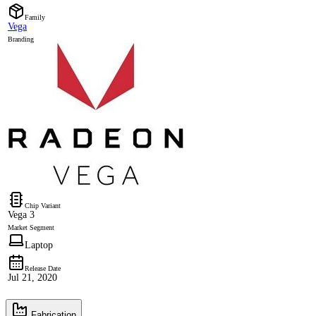
Family
Vega
Branding
Chip Variant
Vega 3
Market Segment
Laptop
Release Date
Jul 21, 2020
Fabrication