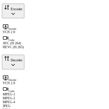
Encoder
Encoder
VCN 2.0
Codec
AVC (H.264)
HEVC (H.265)
Decoder
Decoder
VCN 2.0
Codec
MPEG-1
MPEG-2
MPEG-4
JPEG