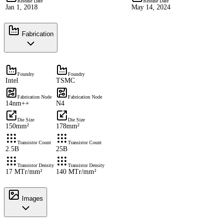
Release Date
Release Date
Jan 1, 2018
May 14, 2024
Fabrication
Foundry
Foundry
Intel
TSMC
Fabrication Node
Fabrication Node
14nm++
N4
Die Size
Die Size
150mm²
178mm²
Transistor Count
Transistor Count
2.5B
25B
Transistor Density
Transistor Density
17 MTr/mm²
140 MTr/mm²
Images