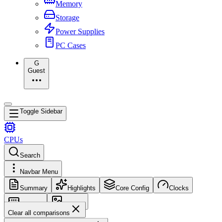
Memory
Storage
Power Supplies
PC Cases
G
Guest
Toggle Sidebar
CPUs
Search
Navbar Menu
Summary
Highlights
Core Config
Clocks
Memory
Images
Clear all comparisons