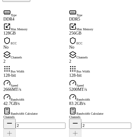
Type
Type
DDR4
DDR5
Max Memory
Max Memory
128GB
256GB
ECC
ECC
No
No
Channels
Channels
2
2
Bus Width
Bus Width
128-bit
128-bit
Speed
Speed
2666MT/s
5200MT/s
Bandwidth
Bandwidth
42.7GB/s
83.2GB/s
Bandwidth Calculator
Bandwidth Calculator
Channels
Channels