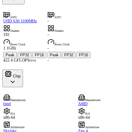
iGPU
iGPU
UHD 630 1100MHz
-
Shaders
Shaders
192
-
Boost Clock
Boost Clock
1.1GHz
-
Peak
FP32
FP16
Peak
FP32
FP16
·
·
·
·
422.4 GFLOPS
-
FP16
Chip
Manufacturer
Manufacturer
Intel
AMD
ISA
ISA
x86-64
x86-64
Architecture
Architecture
Skylake
Zen 4