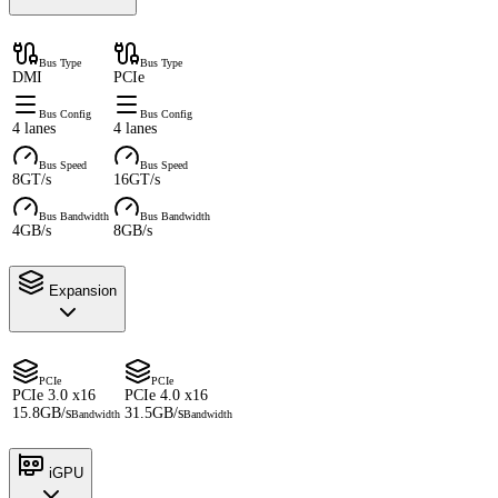
Bus Type
Bus Type
DMI
PCIe
Bus Config
Bus Config
4 lanes
4 lanes
Bus Speed
Bus Speed
8GT/s
16GT/s
Bus Bandwidth
Bus Bandwidth
4GB/s
8GB/s
Expansion
PCIe
PCIe
PCIe 3.0 x16
PCIe 4.0 x16
15.8GB/s
31.5GB/s
Bandwidth
Bandwidth
iGPU