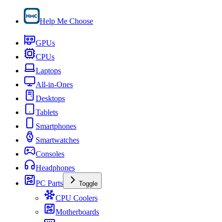
Help Me Choose
GPUs
CPUs
Laptops
All-in-Ones
Desktops
Tablets
Smartphones
Smartwatches
Consoles
Headphones
PC Parts
Toggle
CPU Coolers
Motherboards