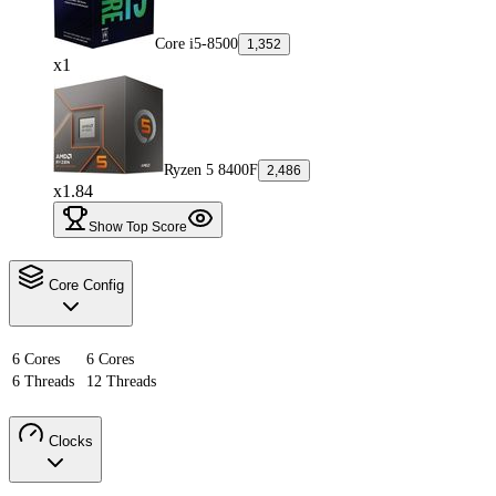
Core i5-8500
1,352
x1
Ryzen 5 8400F
2,486
x1.84
Show Top Score
Core Config
6 Cores
6 Cores
6 Threads
12 Threads
Clocks