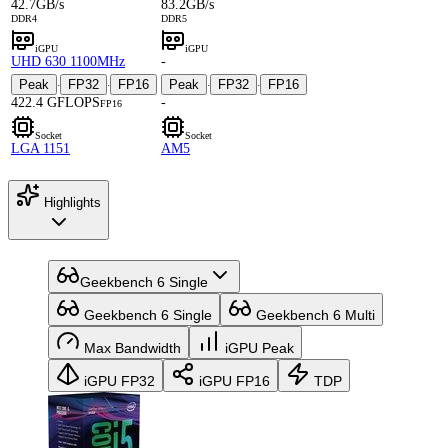
42.7GB/s
83.2GB/s
DDR4
DDR5
iGPU
iGPU
UHD 630 1100MHz
-
Peak
FP32
FP16
Peak
FP32
FP16
·
·
·
·
422.4 GFLOPS
-
FP16
Socket
Socket
LGA 1151
AM5
Highlights
Geekbench 6 Single
Geekbench 6 Single
Geekbench 6 Multi
Max Bandwidth
iGPU Peak
iGPU FP32
iGPU FP16
TDP