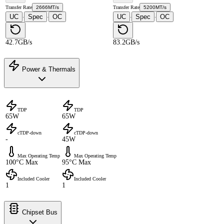
Transfer Rate
2666MT/s
Transfer Rate
5200MT/s
UC
Spec
OC
UC
Spec
OC
·
·
·
·
42.7GB/s
83.2GB/s
Power & Thermals
TDP
TDP
65W
65W
cTDP-down
cTDP-down
-
45W
Max Operating Temp
Max Operating Temp
100°C Max
95°C Max
Included Cooler
Included Cooler
1
1
Chipset Bus