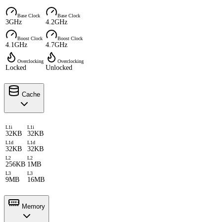
Base Clock
Base Clock
3GHz
4.2GHz
Boost Clock
Boost Clock
4.1GHz
4.7GHz
Overclocking
Overclocking
Locked
Unlocked
Cache
L1i
L1i
32KB
32KB
L1d
L1d
32KB
32KB
L2
L2
256KB
1MB
L3
L3
9MB
16MB
Memory