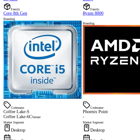
Family
Family
Core 8th Gen
Ryzen 8000
Branding
Branding
Codename
Codename
Coffee Lake-S
Phoenix Point
Coffee Lake-6C
-
Variant
Market Segment
Market Segment
Desktop
Desktop