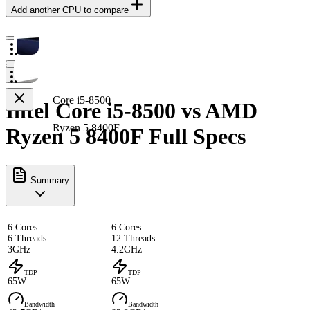
Add another CPU to compare
Core i5-8500
Intel Core i5-8500 vs AMD
Ryzen 5 8400F
Ryzen 5 8400F Full Specs
Summary
6 Cores
6 Cores
6 Threads
12 Threads
3GHz
4.2GHz
TDP
TDP
65W
65W
Bandwidth
Bandwidth