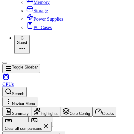
Memory
Storage
Power Supplies
PC Cases
G
Guest
Toggle Sidebar
CPUs
Search
Navbar Menu
Summary
Highlights
Core Config
Clocks
Memory
Images
Clear all comparisons