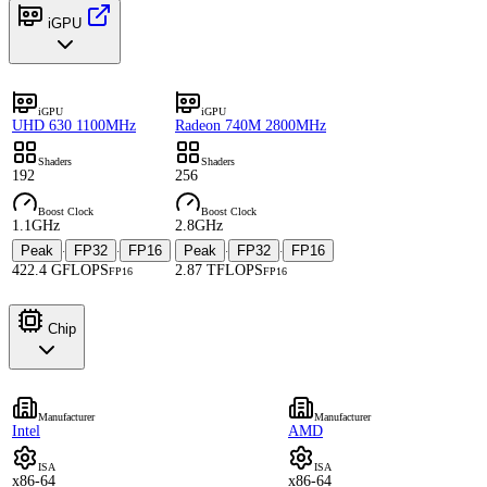
iGPU
iGPU
iGPU
UHD 630 1100MHz
Radeon 740M 2800MHz
Shaders
Shaders
192
256
Boost Clock
Boost Clock
1.1GHz
2.8GHz
Peak
FP32
FP16
Peak
FP32
FP16
·
·
·
·
422.4 GFLOPS
2.87 TFLOPS
FP16
FP16
Chip
Manufacturer
Manufacturer
Intel
AMD
ISA
ISA
x86-64
x86-64