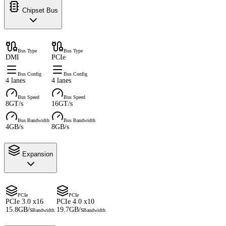
Chipset Bus
Bus Type
Bus Type
DMI
PCIe
Bus Config
Bus Config
4 lanes
4 lanes
Bus Speed
Bus Speed
8GT/s
16GT/s
Bus Bandwidth
Bus Bandwidth
4GB/s
8GB/s
Expansion
PCIe
PCIe
PCIe 3.0 x16
PCIe 4.0 x10
15.8GB/s
19.7GB/s
Bandwidth
Bandwidth