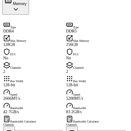
Memory
Type
Type
DDR4
DDR5
Max Memory
Max Memory
128GB
256GB
ECC
ECC
No
No
Channels
Channels
2
2
Bus Width
Bus Width
128-bit
128-bit
Speed
Speed
2666MT/s
5200MT/s
Bandwidth
Bandwidth
42.7GB/s
83.2GB/s
Bandwidth Calculator
Bandwidth Calculator
Channels
Channels