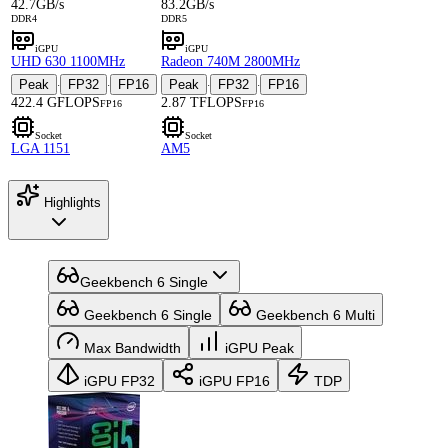
42.7GB/s
83.2GB/s
DDR4
DDR5
iGPU
iGPU
UHD 630 1100MHz
Radeon 740M 2800MHz
Peak
FP32
FP16
Peak
FP32
FP16
·
·
·
·
422.4 GFLOPS
2.87 TFLOPS
FP16
FP16
Socket
Socket
LGA 1151
AM5
Highlights
Geekbench 6 Single
Geekbench 6 Single
Geekbench 6 Multi
Max Bandwidth
iGPU Peak
iGPU FP32
iGPU FP16
TDP