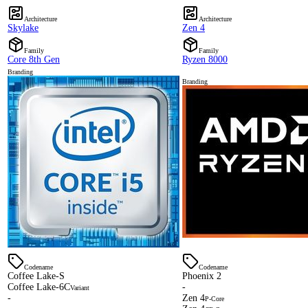
Architecture
Architecture
Skylake
Zen 4
Family
Family
Core 8th Gen
Ryzen 8000
Branding
Branding
Codename
Codename
Coffee Lake-S
Phoenix 2
Coffee Lake-6C
-
Variant
-
Zen 4
P-Core