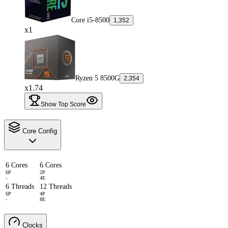
Core i5-8500
1,352
x1
Ryzen 5 8500G
2,354
x1.74
Show Top Score
Core Config
6 Cores
6 Cores
6P
2P
-
4E
6 Threads
12 Threads
6P
4P
-
8E
Clocks