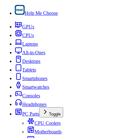
Help Me Choose
GPUs
CPUs
Laptops
All-in-Ones
Desktops
Tablets
Smartphones
Smartwatches
Consoles
Headphones
PC Parts
Toggle
CPU Coolers
Motherboards