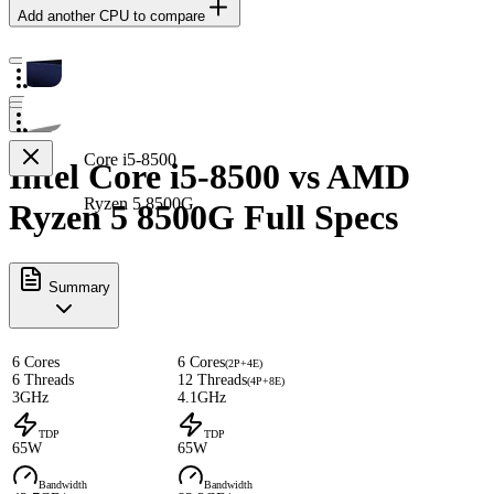
Add another CPU to compare
Core i5-8500
Intel Core i5-8500 vs AMD
Ryzen 5 8500G
Ryzen 5 8500G Full Specs
Summary
6 Cores
6 Cores
(2P+4E)
6 Threads
12 Threads
(4P+8E)
3GHz
4.1GHz
TDP
TDP
65W
65W
Bandwidth
Bandwidth