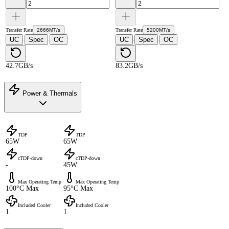
Transfer Rate
2666MT/s
Transfer Rate
5200MT/s
UC
Spec
OC
UC
Spec
OC
·
·
·
·
42.7GB/s
83.2GB/s
Power & Thermals
TDP
TDP
65W
65W
cTDP-down
cTDP-down
-
45W
Max Operating Temp
Max Operating Temp
100°C Max
95°C Max
Included Cooler
Included Cooler
1
1