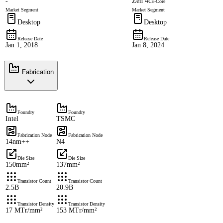
-
Zen 4c
E-Core
Market Segment
Market Segment
Desktop
Desktop
Release Date
Release Date
Jan 1, 2018
Jan 8, 2024
Fabrication
Foundry
Foundry
Intel
TSMC
Fabrication Node
Fabrication Node
14nm++
N4
Die Size
Die Size
150mm²
137mm²
Transistor Count
Transistor Count
2.5B
20.9B
Transistor Density
Transistor Density
17 MTr/mm²
153 MTr/mm²