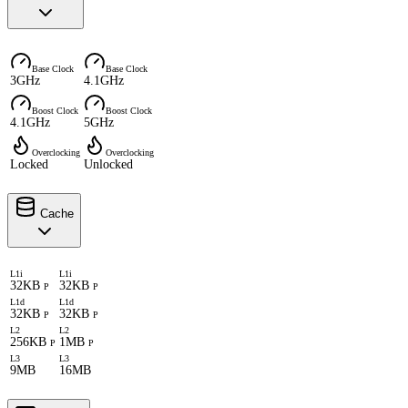
Base Clock
Base Clock
3GHz
4.1GHz
Boost Clock
Boost Clock
4.1GHz
5GHz
Overclocking
Overclocking
Locked
Unlocked
Cache
L1i
L1i
32KB
32KB
P
P
L1d
L1d
32KB
32KB
P
P
L2
L2
256KB
1MB
P
P
L3
L3
9MB
16MB